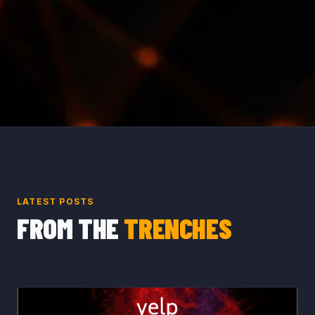
LATEST POSTS
FROM THE
TRENCHES