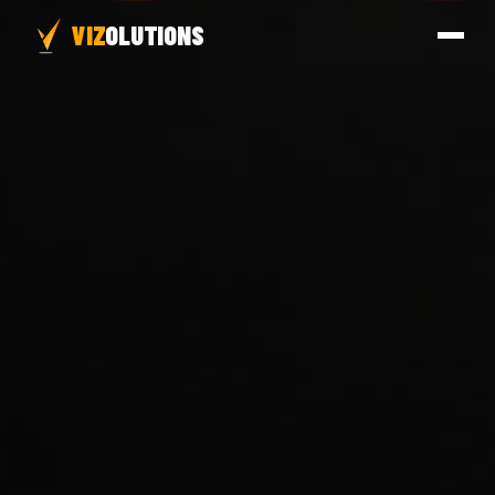
VIZ
OLUTIONS