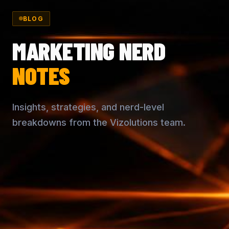
BLOG
MARKETING NERD
NOTES
Insights, strategies, and nerd-level
breakdowns from the Vizolutions team.