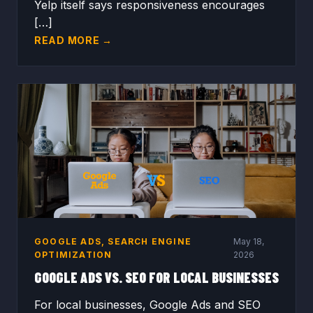
Yelp itself says responsiveness encourages
[…]
READ MORE →
GOOGLE ADS
,
SEARCH ENGINE
May 18,
OPTIMIZATION
2026
GOOGLE ADS VS. SEO FOR LOCAL BUSINESSES
For local businesses, Google Ads and SEO