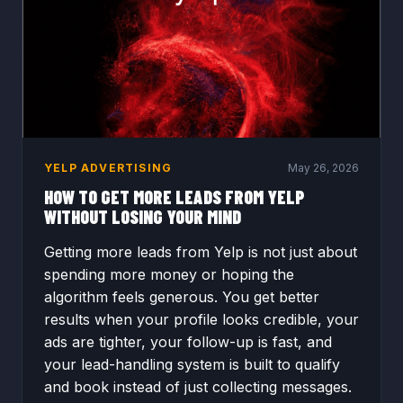
YELP ADVERTISING
May 26, 2026
HOW TO GET MORE LEADS FROM YELP
WITHOUT LOSING YOUR MIND
Getting more leads from Yelp is not just about
spending more money or hoping the
algorithm feels generous. You get better
results when your profile looks credible, your
ads are tighter, your follow-up is fast, and
your lead-handling system is built to qualify
and book instead of just collecting messages.