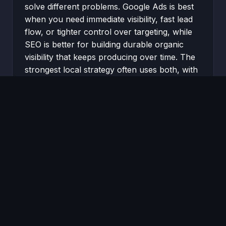
solve different problems. Google Ads is best
when you need immediate visibility, fast lead
flow, or tighter control over targeting, while
SEO is better for building durable organic
visibility that keeps producing over time. The
strongest local strategy often uses both, with
ads driving short-term demand while SEO […]
READ MORE →