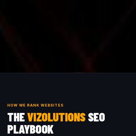
HOW WE RANK WEBSITES
THE
VIZOLUTIONS
SEO
PLAYBOOK