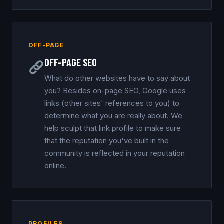
OFF-PAGE
OFF-PAGE SEO
What do other websites have to say about
you? Besides on-page SEO, Google uses
links (other sites' references to you) to
determine what you are really about. We
help sculpt that link profile to make sure
that the reputation you've built in the
community is reflected in your reputation
online.
PROFILES