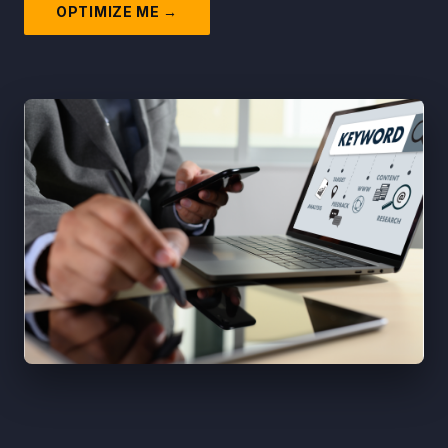
OPTIMIZE ME →