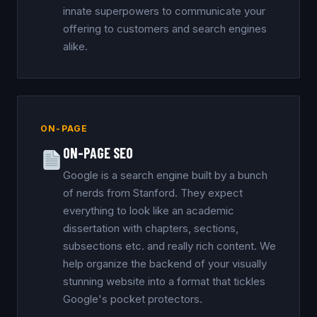
innate superpowers to communicate your
offering to customers and search engines
alike.
ON-PAGE
ON-PAGE SEO
Google is a search engine built by a bunch
of nerds from Stanford. They expect
everything to look like an academic
dissertation with chapters, sections,
subsections etc. and really rich content. We
help organize the backend of your visually
stunning website into a format that tickles
Google's pocket protectors.