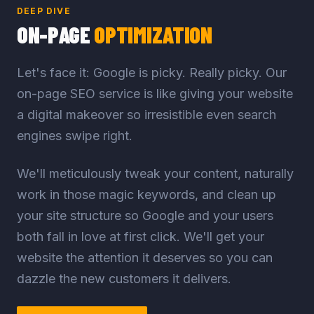
DEEP DIVE
ON-PAGE
OPTIMIZATION
Let's face it: Google is picky. Really picky. Our
on-page SEO service is like giving your website
a digital makeover so irresistible even search
engines swipe right.
We'll meticulously tweak your content, naturally
work in those magic keywords, and clean up
your site structure so Google and your users
both fall in love at first click. We'll get your
website the attention it deserves so you can
dazzle the new customers it delivers.