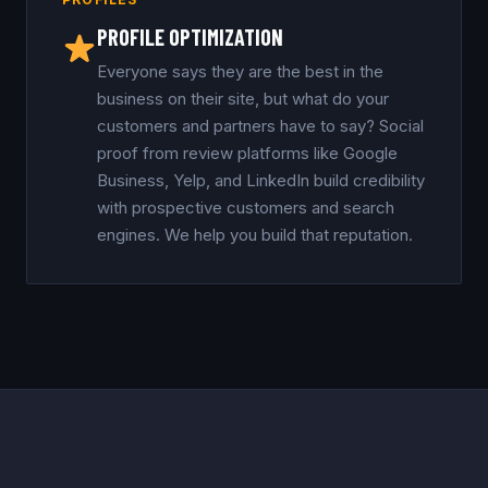
PROFILE OPTIMIZATION
Everyone says they are the best in the
business on their site, but what do your
customers and partners have to say? Social
proof from review platforms like Google
Business, Yelp, and LinkedIn build credibility
with prospective customers and search
engines. We help you build that reputation.