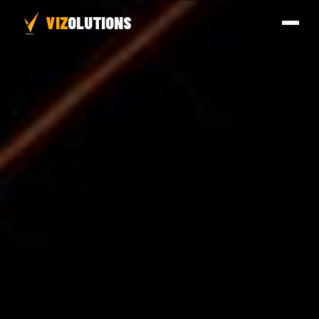
VIZ
OLUTIONS