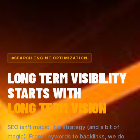
SEARCH ENGINE OPTIMIZATION
LONG TERM VISIBILITY
STARTS WITH
LONG TERM VISION
SEO isn't magic, it's strategy (and a bit of
magic). From keywords to backlinks, we do