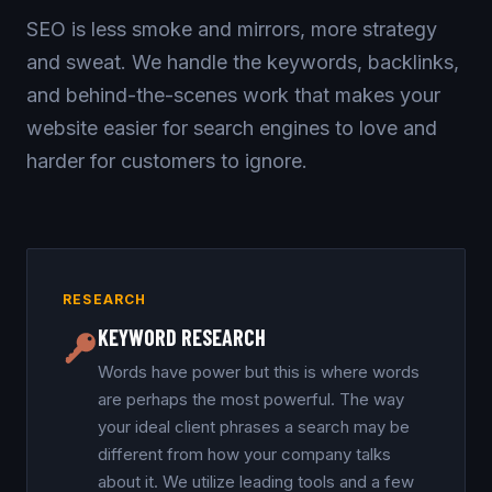
SEO is less smoke and mirrors, more strategy
and sweat. We handle the keywords, backlinks,
and behind-the-scenes work that makes your
website easier for search engines to love and
harder for customers to ignore.
RESEARCH
KEYWORD RESEARCH
Words have power but this is where words
are perhaps the most powerful. The way
your ideal client phrases a search may be
different from how your company talks
about it. We utilize leading tools and a few