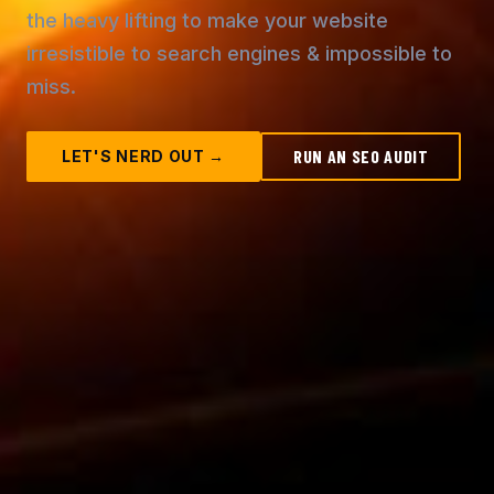
the heavy lifting to make your website
irresistible to search engines & impossible to
miss.
RUN AN SEO AUDIT
LET'S NERD OUT →