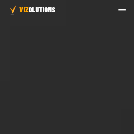
VIZ
OLUTIONS