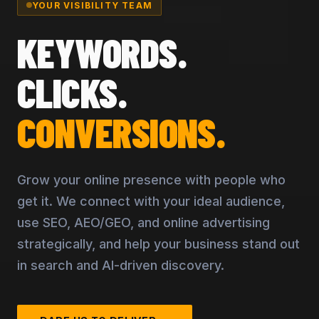
YOUR VISIBILITY TEAM
KEYWORDS.
CLICKS.
CONVERSIONS.
Grow your online presence with people who
get it. We connect with your ideal audience,
use SEO, AEO/GEO, and online advertising
strategically, and help your business stand out
in search and AI-driven discovery.