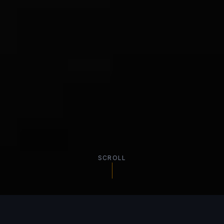
SCROLL