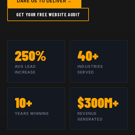
DARE US TO DELIVER →
GET YOUR FREE WEBSITE AUDIT
250%
40+
AVG LEAD
INDUSTRIES
INCREASE
SERVED
10+
$300M+
YEARS WINNING
REVENUE
GENERATED