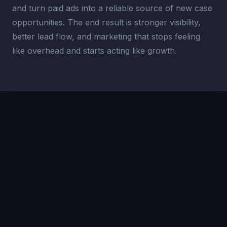
and turn paid ads into a reliable source of new case
opportunities. The end result is stronger visibility,
better lead flow, and marketing that stops feeling
like overhead and starts acting like growth.
200%-400%
LEAD INCREASE
#1
LOCAL RANKING