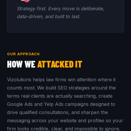
Strategy first. Every move is deliberate,
data-driven, and built to last.
OUR APPROACH
HOW WE
ATTACKED IT
Vizolutions helps law firms win attention where it
counts most. We build SEO strategies around the
terms real clients are actually searching, create
Google Ads and Yelp Ads campaigns designed to
drive qualified consultations, and sharpen the
messaging across your website and profiles so your
firm looks credible, clear, and impossible to ignore.