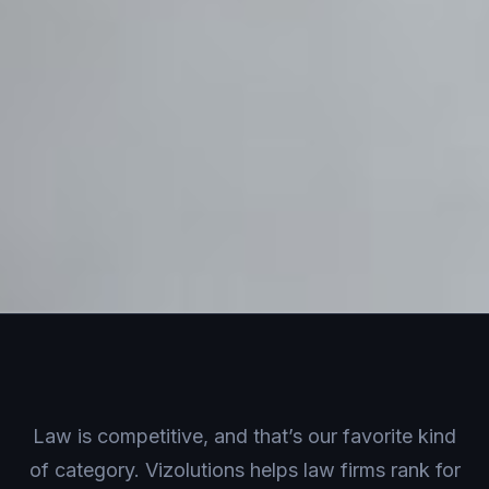
Law is competitive, and that’s our favorite kind
of category. Vizolutions helps law firms rank for