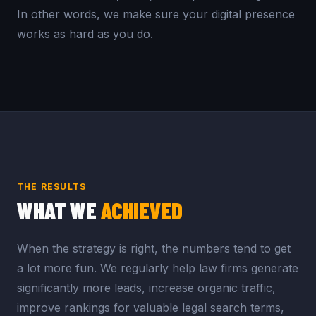
In other words, we make sure your digital presence
works as hard as you do.
THE RESULTS
WHAT WE
ACHIEVED
When the strategy is right, the numbers tend to get
a lot more fun. We regularly help law firms generate
significantly more leads, increase organic traffic,
improve rankings for valuable legal search terms,