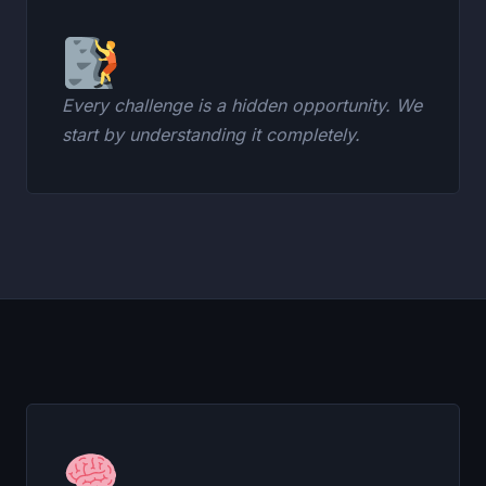
Every challenge is a hidden opportunity. We
start by understanding it completely.