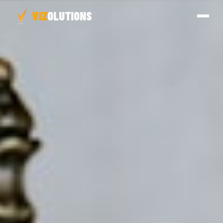
VIZ
OLUTIONS