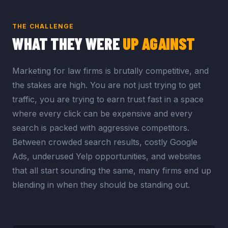
THE CHALLENGE
WHAT THEY WERE
UP AGAINST
Marketing for law firms is brutally competitive, and
the stakes are high. You are not just trying to get
traffic, you are trying to earn trust fast in a space
where every click can be expensive and every
search is packed with aggressive competitors.
Between crowded search results, costly Google
Ads, underused Yelp opportunities, and websites
that all start sounding the same, many firms end up
blending in when they should be standing out.