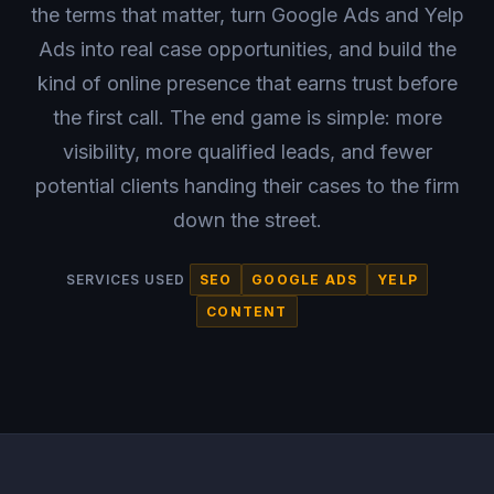
the terms that matter, turn Google Ads and Yelp
Ads into real case opportunities, and build the
kind of online presence that earns trust before
the first call. The end game is simple: more
visibility, more qualified leads, and fewer
potential clients handing their cases to the firm
down the street.
SERVICES USED
SEO
GOOGLE ADS
YELP
CONTENT