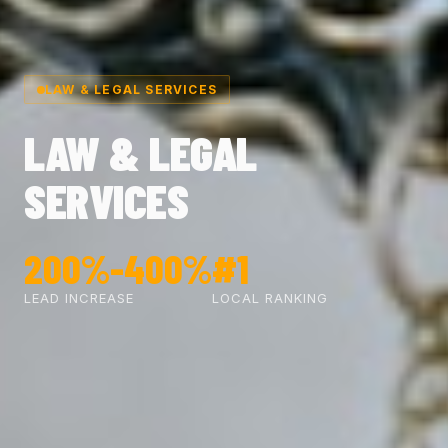
LAW & LEGAL SERVICES
LAW & LEGAL
SERVICES
200%-400%
#1
LEAD INCREASE
LOCAL RANKING